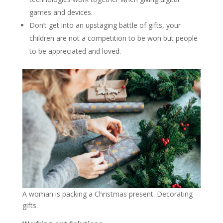
games and devices.
Don’t get into an upstaging battle of gifts, your
children are not a competition to be won but people
to be appreciated and loved.
A woman is packing a Christmas present. Decorating
gifts.