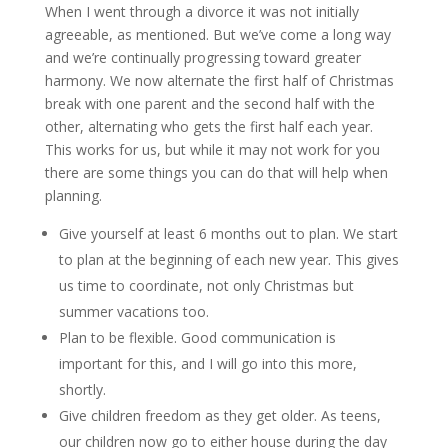
When I went through a divorce it was not initially
agreeable, as mentioned. But we’ve come a long way
and we’re continually progressing toward greater
harmony. We now alternate the first half of Christmas
break with one parent and the second half with the
other, alternating who gets the first half each year.
This works for us, but while it may not work for you
there are some things you can do that will help when
planning.
Give yourself at least 6 months out to plan. We start
to plan at the beginning of each new year. This gives
us time to coordinate, not only Christmas but
summer vacations too.
Plan to be flexible. Good communication is
important for this, and I will go into this more,
shortly.
Give children freedom as they get older. As teens,
our children now go to either house during the day