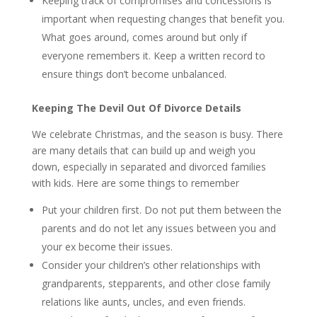
Keeping track of compromises and concessions is
important when requesting changes that benefit you.
What goes around, comes around but only if
everyone remembers it. Keep a written record to
ensure things don’t become unbalanced.
Keeping The Devil Out Of Divorce Details
We celebrate Christmas, and the season is busy. There
are many details that can build up and weigh you
down, especially in separated and divorced families
with kids. Here are some things to remember
Put your children first. Do not put them between the
parents and do not let any issues between you and
your ex become their issues.
Consider your children’s other relationships with
grandparents, stepparents, and other close family
relations like aunts, uncles, and even friends.