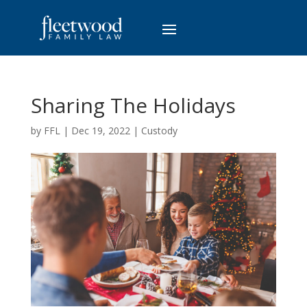
Sharing The Holidays
by
FFL
|
Dec 19, 2022
|
Custody