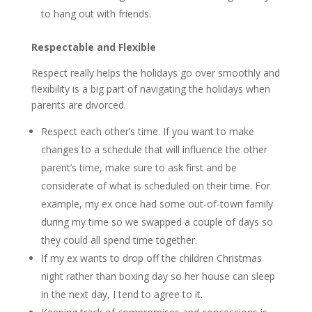
to hang out with friends.
Respectable and Flexible
Respect really helps the holidays go over smoothly and
flexibility is a big part of navigating the holidays when
parents are divorced.
Respect each other’s time. If you want to make
changes to a schedule that will influence the other
parent’s time, make sure to ask first and be
considerate of what is scheduled on their time. For
example, my ex once had some out-of-town family
during my time so we swapped a couple of days so
they could all spend time together.
If my ex wants to drop off the children Christmas
night rather than boxing day so her house can sleep
in the next day, I tend to agree to it.