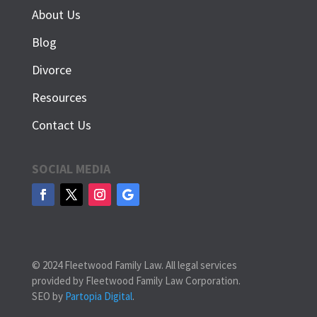
About Us
Blog
Divorce
Resources
Contact Us
SOCIAL MEDIA
© 2024 Fleetwood Family Law. All legal services
provided by Fleetwood Family Law Corporation.
SEO by
Partopia Digital
.