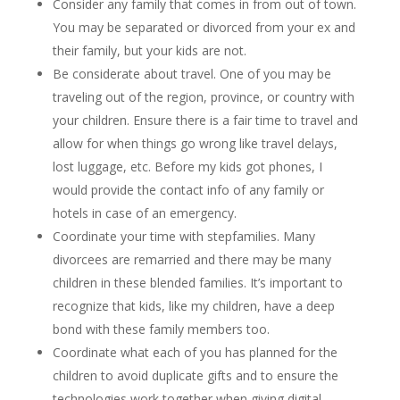
Consider any family that comes in from out of town.
You may be separated or divorced from your ex and
their family, but your kids are not.
Be considerate about travel. One of you may be
traveling out of the region, province, or country with
your children. Ensure there is a fair time to travel and
allow for when things go wrong like travel delays,
lost luggage, etc. Before my kids got phones, I
would provide the contact info of any family or
hotels in case of an emergency.
Coordinate your time with stepfamilies. Many
divorcees are remarried and there may be many
children in these blended families. It’s important to
recognize that kids, like my children, have a deep
bond with these family members too.
Coordinate what each of you has planned for the
children to avoid duplicate gifts and to ensure the
technologies work together when giving digital