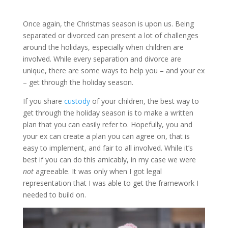
Once again, the Christmas season is upon us. Being
separated or divorced can present a lot of challenges
around the holidays, especially when children are
involved. While every separation and divorce are
unique, there are some ways to help you – and your ex
– get through the holiday season.
If you share
custody
of your children, the best way to
get through the holiday season is to make a written
plan that you can easily refer to. Hopefully, you and
your ex can create a plan you can agree on, that is
easy to implement, and fair to all involved. While it’s
best if you can do this amicably, in my case we were
not
agreeable. It was only when I got legal
representation that I was able to get the framework I
needed to build on.