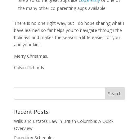
are also some great apps like
coparently
or one of
the many other co-parenting apps available.
There is no one right way, but I do hope sharing what I
have learned so far helps you to navigate through the
holidays and makes the season a little easier for you
and your kids.
Merry Christmas,
Calvin Richards
Recent Posts
Wills and Estates Law in British Columbia: A Quick
Overview
Parenting Schedules