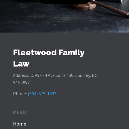
Fleetwood Family
Law
Address:
15957 84 Ave Suite #306, Surrey, BC
V4N 0W7
Phone:
(604) 575-1333
MENU
Home