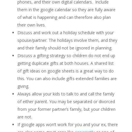
phones, and their own digital calendars. Include
them in the google calendar so they are fully aware
of what is happening and can therefore also plan
their own lives.
Discuss and work out a holiday schedule with your
spouse/partner. The holidays involve them, and they
and their family should not be ignored in planning.
Discuss a gifting strategy so children do not end up
getting duplicate gifts at both houses. A shared list
of gift ideas on google sheets is a great way to do
this. You can also include gifts extended families are
giving.
Always allow your kids to talk to and call the family
of either parent. You may be separated or divorced
from your former partner’s family, but your children
are not.
If google apps won’t work for you and your ex, there