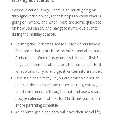
Working out Solutions
Communication is key. There is so much going on
throughout the holidays that it helps to know what is
going on, where, and when. Here are some quick tips
on how you can try and navigate numerous events
during the holiday season.
Splitting the Christmas season: My ex and I have a
final order that splits holidays 50/50 and alternates
Christmases. One of us generally takes the first 8
days, and then the other takes the remainder. Find
what works for you and get it written into an order.
Discuss plans directly. If you are amicable enough
and can do this by phone or text that’s great. My ex
and I communicate through email and use a shared
google calendar, not just for Christmas but for our
entire parenting schedule.
As children get older, they will have their social life,