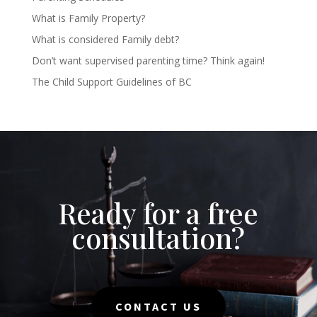
What is Family Property?
What is considered Family debt?
Don’t want supervised parenting time? Think again!
The Child Support Guidelines of BC
Ready for a free
consultation?
CONTACT US