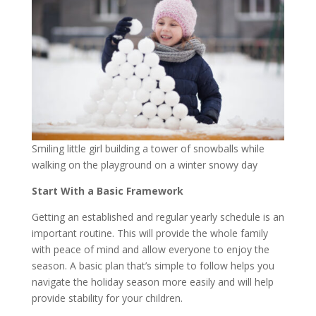
Smiling little girl building a tower of snowballs while
walking on the playground on a winter snowy day
Start With a Basic Framework
Getting an established and regular yearly schedule is an
important routine. This will provide the whole family
with peace of mind and allow everyone to enjoy the
season. A basic plan that’s simple to follow helps you
navigate the holiday season more easily and will help
provide stability for your children.