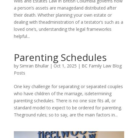
Wills and Estates Law in British Columbia governs how
a person’s assets are managedand distributed after
their death. Whether planning your own estate or
dealing with theadministration of a testator’s such as a
loved one’s, understanding the legal frameworkis
helpful...
Parenting Schedules
by
Simran Bhullar
|
Oct 1, 2025
|
BC Family Law Blog
Posts
One key challenge for separating or separated couples
who have children of the marriage, isdetermining
parenting schedules. There is no one size fits all, or
standard model to expect to be ordered for parenting.
Theground rules; so to say, are the main factors in...