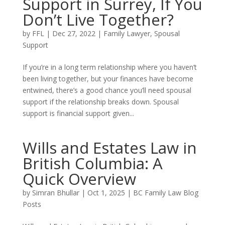
Support in Surrey, If You
Don’t Live Together?
by
FFL
|
Dec 27, 2022
|
Family Lawyer
,
Spousal
Support
If you’re in a long term relationship where you haven’t
been living together, but your finances have become
entwined, there’s a good chance you’ll need spousal
support if the relationship breaks down. Spousal
support is financial support given...
Wills and Estates Law in
British Columbia: A
Quick Overview
by
Simran Bhullar
|
Oct 1, 2025
|
BC Family Law Blog
Posts