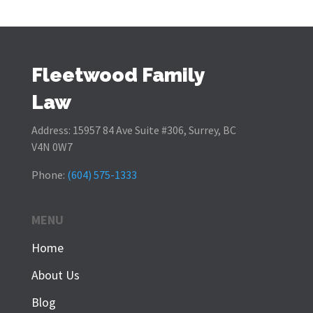
Fleetwood Family
Law
Address:
15957 84 Ave Suite #306, Surrey, BC
V4N 0W7
Phone:
(604) 575-1333
MENU
Home
About Us
Blog