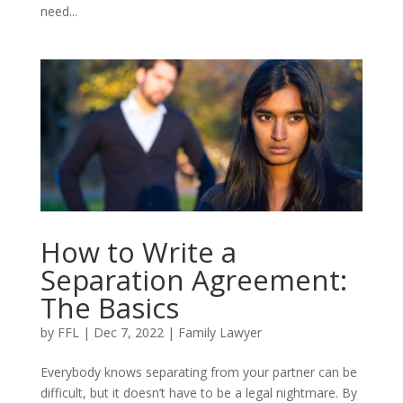
need...
How to Write a
Separation Agreement:
The Basics
by
FFL
|
Dec 7, 2022
|
Family Lawyer
Everybody knows separating from your partner can be
difficult, but it doesn’t have to be a legal nightmare. By