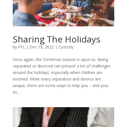
Sharing The Holidays
by
FFL
|
Dec 19, 2022
|
Custody
Once again, the Christmas season is upon us. Being
separated or divorced can present a lot of challenges
around the holidays, especially when children are
involved. While every separation and divorce are
unique, there are some ways to help you – and your
ex...