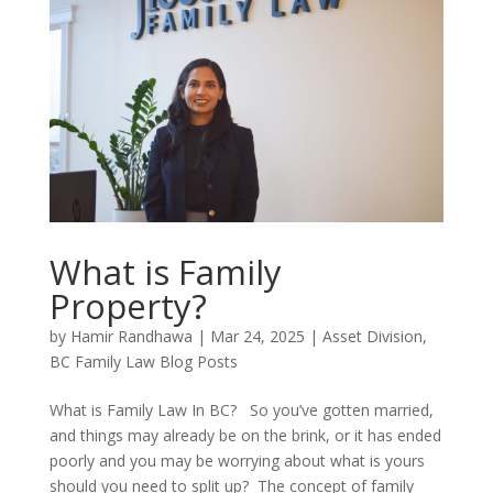
What is Family
Property?
by
Hamir Randhawa
|
Mar 24, 2025
|
Asset Division
,
BC Family Law Blog Posts
What is Family Law In BC? So you’ve gotten married,
and things may already be on the brink, or it has ended
poorly and you may be worrying about what is yours
should you need to split up? The concept of family