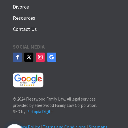
Divorce
Resources
Contact Us
SOCIAL MEDIA
© 2024 Fleetwood Family Law. All legal services
provided by Fleetwood Family Law Corporation.
SEO by
Partopia Digital
.
Privacy Policy
|
Terms and Conditions
|
Sitemaps