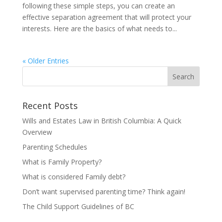
following these simple steps, you can create an
effective separation agreement that will protect your
interests. Here are the basics of what needs to...
« Older Entries
Recent Posts
Wills and Estates Law in British Columbia: A Quick
Overview
Parenting Schedules
What is Family Property?
What is considered Family debt?
Don’t want supervised parenting time? Think again!
The Child Support Guidelines of BC