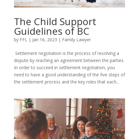
The Child Support
Guidelines of BC
by
FFL
|
Jan 16, 2023
|
Family Lawyer
Settlement negotiation is the process of resolving a
dispute by reaching an agreement between the parties.
In order to succeed in settlement negotiation, you
need to have a good understanding of the five steps of
the settlement process and the key roles that each...