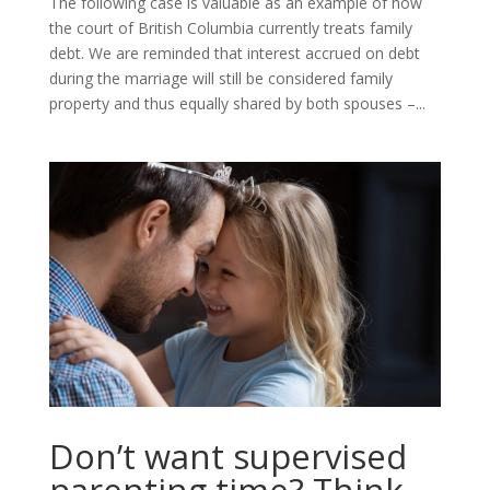
The following case is valuable as an example of how
the court of British Columbia currently treats family
debt. We are reminded that interest accrued on debt
during the marriage will still be considered family
property and thus equally shared by both spouses –...
Don’t want supervised
parenting time? Think