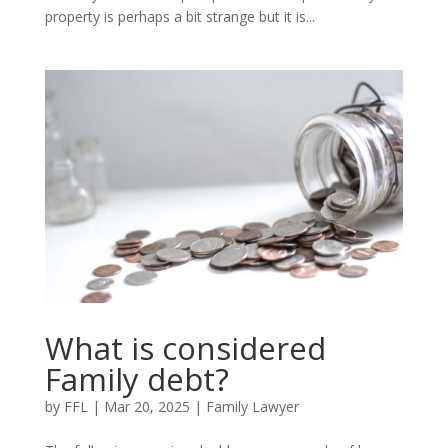
property is perhaps a bit strange but it is...
What is considered
Family debt?
by
FFL
|
Mar 20, 2025
|
Family Lawyer