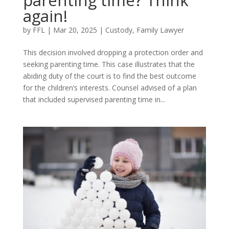
again!
by
FFL
|
Mar 20, 2025
|
Custody
,
Family Lawyer
This decision involved dropping a protection order and
seeking parenting time. This case illustrates that the
abiding duty of the court is to find the best outcome
for the children’s interests. Counsel advised of a plan
that included supervised parenting time in...