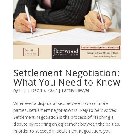
Settlement Negotiation:
What You Need to Know
by
FFL
|
Dec 15, 2022
|
Family Lawyer
Whenever a dispute arises between two or more
parties, settlement negotiation is likely to be involved.
Settlement negotiation is the process of resolving a
dispute by reaching an agreement between the parties.
In order to succeed in settlement negotiation, you