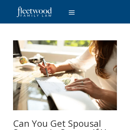
Can You Get Spousal