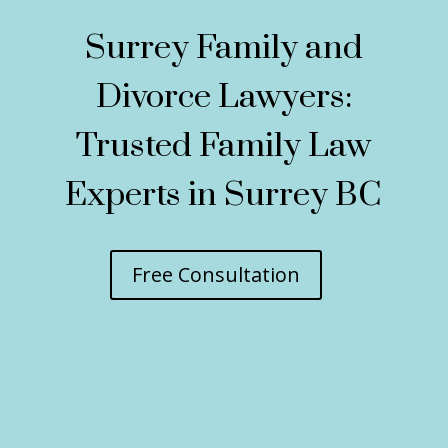
Surrey Family and
Divorce Lawyers:
Trusted Family Law
Experts in Surrey BC
Free Consultation