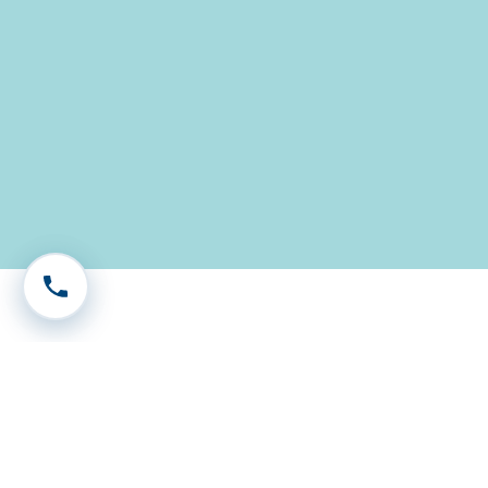
Call 604-575-1333
Our Legal Services in
Surrey, BC
Expert family lawyer in Surrey, providing
compassionate support for divorce, custody, and